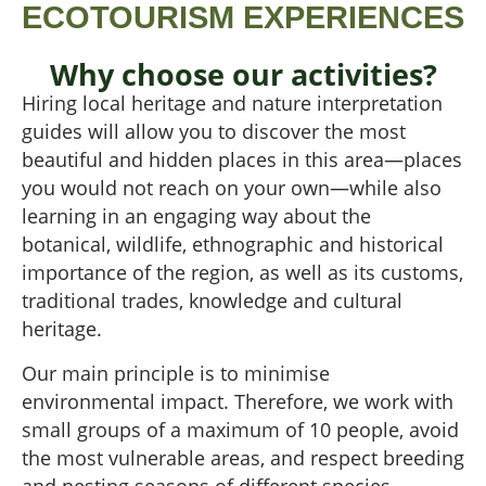
ECOTOURISM EXPERIENCES
Why choose our activities?
Hiring local heritage and nature interpretation
guides will allow you to discover the most
beautiful and hidden places in this area—places
you would not reach on your own—while also
learning in an engaging way about the
botanical, wildlife, ethnographic and historical
importance of the region, as well as its customs,
traditional trades, knowledge and cultural
heritage.
Our main principle is to minimise
environmental impact. Therefore, we work with
small groups of a maximum of 10 people, avoid
the most vulnerable areas, and respect breeding
and nesting seasons of different species.