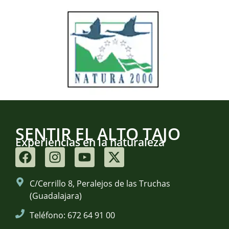
SENTIR EL ALTO TAJO
Experiencias en la naturaleza
C/Cerrillo 8, Peralejos de las Truchas
(Guadalajara)
Teléfono: 672 64 91 00