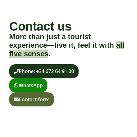
Contact us
More than just a tourist
experience—live it, feel it with
all
five senses
.
Phone: +34 672 64 91 00
WhatsApp
Contact form