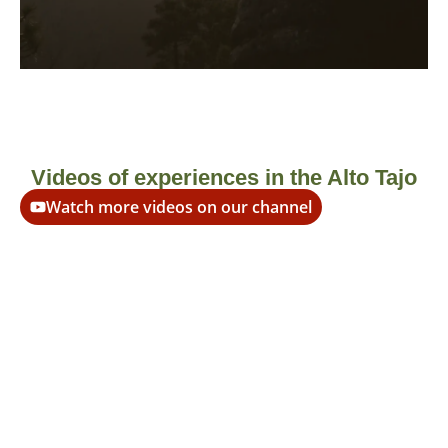
More information
Videos of experiences in the Alto Tajo
Watch more videos on our channel