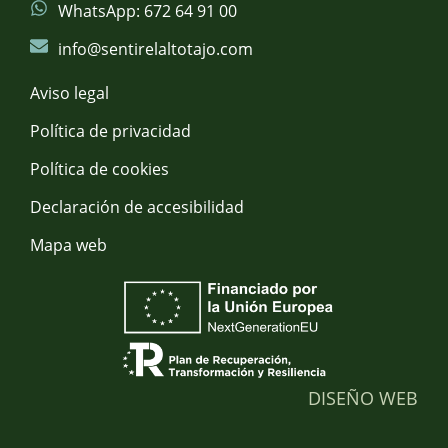
WhatsApp: 672 64 91 00
info@sentirelaltotajo.com
Aviso legal
Política de privacidad
Política de cookies
Declaración de accesibilidad
Mapa web
DISEÑO WEB