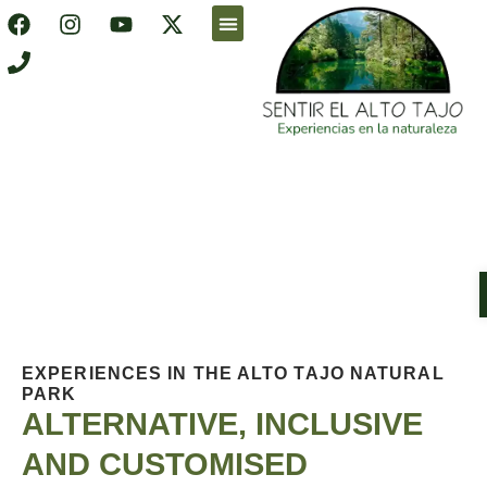
Accessible holidays
Online shop
EXPERIENCES IN THE ALTO TAJO NATURAL
PARK
ALTERNATIVE, INCLUSIVE
AND CUSTOMISED