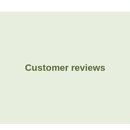
Customer reviews